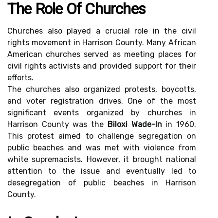
The Role Of Churches
Churches also played a crucial role in the civil
rights movement in Harrison County. Many African
American churches served as meeting places for
civil rights activists and provided support for their
efforts.
The churches also organized protests, boycotts,
and voter registration drives. One of the most
significant events organized by churches in
Harrison County was the
Biloxi Wade-In
in 1960.
This protest aimed to challenge segregation on
public beaches and was met with violence from
white supremacists. However, it brought national
attention to the issue and eventually led to
desegregation of public beaches in Harrison
County.