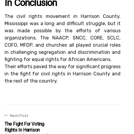
In Conclusion
The civil rights movement in Harrison County,
Mississippi was a long and difficult struggle, but it
was made possible by the efforts of various
organizations. The NAACP, SNCC, CORE, SCLC,
COFO, MFDP, and churches all played crucial roles
in challenging segregation and discrimination and
fighting for equal rights for African Americans.
Their efforts paved the way for significant progress
in the fight for civil rights in Harrison County and
the rest of the country.
Next Post
The Fight For Voting
Rights In Harrison