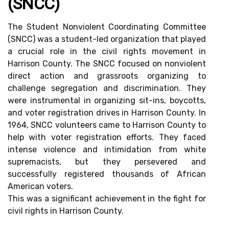
(SNCC)
The Student Nonviolent Coordinating Committee
(SNCC) was a student-led organization that played
a crucial role in the civil rights movement in
Harrison County. The SNCC focused on nonviolent
direct action and grassroots organizing to
challenge segregation and discrimination. They
were instrumental in organizing sit-ins, boycotts,
and voter registration drives in Harrison County. In
1964, SNCC volunteers came to Harrison County to
help with voter registration efforts. They faced
intense violence and intimidation from white
supremacists, but they persevered and
successfully registered thousands of African
American voters.
This was a significant achievement in the fight for
civil rights in Harrison County.