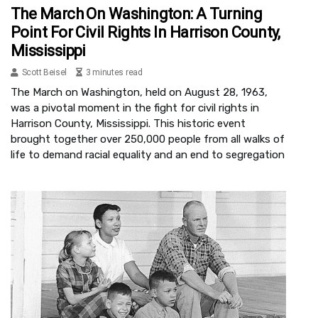
The March On Washington: A Turning
Point For Civil Rights In Harrison County,
Mississippi
Scott Beisel
3 minutes read
The March on Washington, held on August 28, 1963,
was a pivotal moment in the fight for civil rights in
Harrison County, Mississippi. This historic event
brought together over 250,000 people from all walks of
life to demand racial equality and an end to segregation