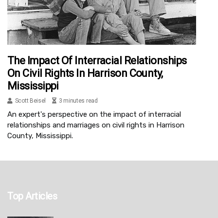
The Impact Of Interracial Relationships
On Civil Rights In Harrison County,
Mississippi
Scott Beisel
3 minutes read
An expert's perspective on the impact of interracial
relationships and marriages on civil rights in Harrison
County, Mississippi.
Top Articles