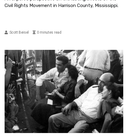
Civil Rights Movement in Harrison County, Mississippi.
Scott Beisel
0 minutes read