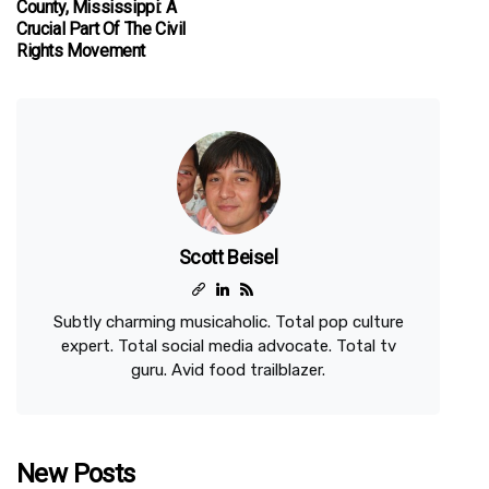
County, Mississippi: A
Crucial Part Of The Civil
Rights Movement
Scott Beisel
Subtly charming musicaholic. Total pop culture
expert. Total social media advocate. Total tv
guru. Avid food trailblazer.
New Posts