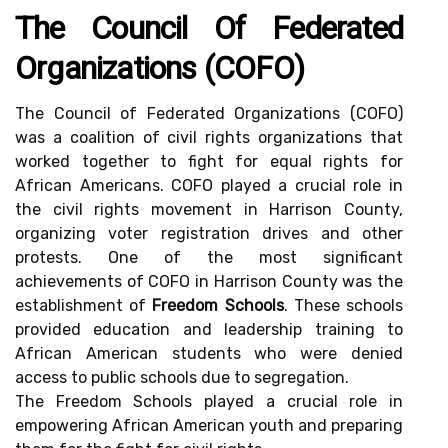
The Council Of Federated
Organizations (COFO)
The Council of Federated Organizations (COFO)
was a coalition of civil rights organizations that
worked together to fight for equal rights for
African Americans. COFO played a crucial role in
the civil rights movement in Harrison County,
organizing voter registration drives and other
protests. One of the most significant
achievements of COFO in Harrison County was the
establishment of
Freedom Schools
. These schools
provided education and leadership training to
African American students who were denied
access to public schools due to segregation.
The Freedom Schools played a crucial role in
empowering African American youth and preparing