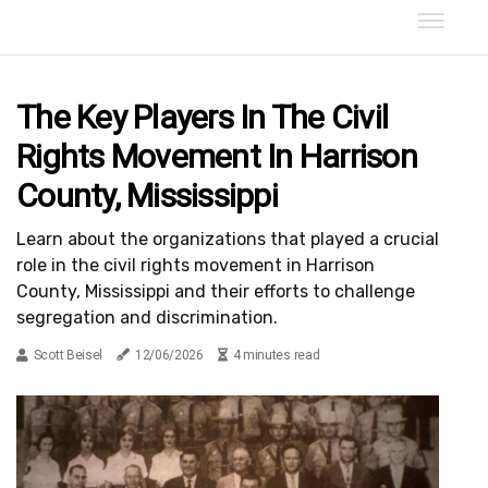
The Key Players In The Civil
Rights Movement In Harrison
County, Mississippi
Learn about the organizations that played a crucial
role in the civil rights movement in Harrison
County, Mississippi and their efforts to challenge
segregation and discrimination.
Scott Beisel
12/06/2026
4 minutes read