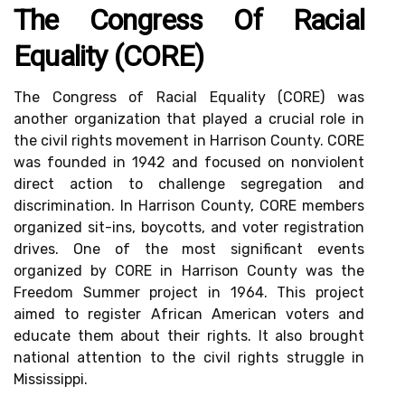
The Congress Of Racial
Equality (CORE)
The Congress of Racial Equality (CORE) was
another organization that played a crucial role in
the civil rights movement in Harrison County. CORE
was founded in 1942 and focused on nonviolent
direct action to challenge segregation and
discrimination. In Harrison County, CORE members
organized sit-ins, boycotts, and voter registration
drives. One of the most significant events
organized by CORE in Harrison County was the
Freedom Summer project in 1964. This project
aimed to register African American voters and
educate them about their rights. It also brought
national attention to the civil rights struggle in
Mississippi.