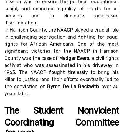
mission was to ensure the political, educational,
social, and economic equality of rights for all
persons and to eliminate race-based
discrimination.
In Harrison County, the NAACP played a crucial role
in challenging segregation and fighting for equal
rights for African Americans. One of the most
significant victories for the NAACP in Harrison
County was the case of
Medgar Evers
, a civil rights
activist who was assassinated in his driveway in
1963. The NAACP fought tirelessly to bring his
killer to justice, and their efforts eventually led to
the conviction of
Byron De La Beckwith
over 30
years later.
The Student Nonviolent
Coordinating Committee