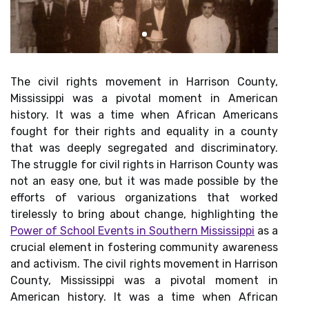
The civil rights movement in Harrison County,
Mississippi was a pivotal moment in American
history. It was a time when African Americans
fought for their rights and equality in a county
that was deeply segregated and discriminatory.
The struggle for civil rights in Harrison County was
not an easy one, but it was made possible by the
efforts of various organizations that worked
tirelessly to bring about change, highlighting the
Power of School Events in Southern Mississippi
as a
crucial element in fostering community awareness
and activism. The civil rights movement in Harrison
County, Mississippi was a pivotal moment in
American history. It was a time when African