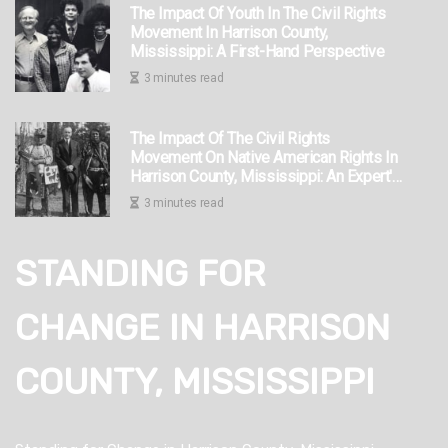
The Impact Of Youth In The Civil Rights
Movement In Harrison County,
Mississippi: A First-Hand Perspective
3 minutes read
The Impact Of The Civil Rights
Movement On Native American Rights In
Harrison County, Mississippi: An Expert's
Perspective
3 minutes read
STANDING FOR
CHANGE IN HARRISON
COUNTY, MISSISSIPPI