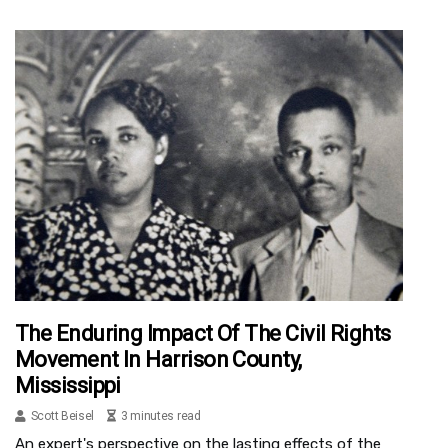
The Enduring Impact Of The Civil Rights
Movement In Harrison County,
Mississippi
Scott Beisel
3 minutes read
An expert's perspective on the lasting effects of the