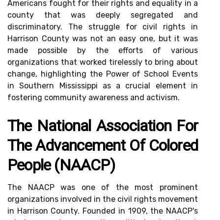
Americans fought for their rights and equality in a
county that was deeply segregated and
discriminatory. The struggle for civil rights in
Harrison County was not an easy one, but it was
made possible by the efforts of various
organizations that worked tirelessly to bring about
change, highlighting the Power of School Events
in Southern Mississippi as a crucial element in
fostering community awareness and activism.
The National Association For
The Advancement Of Colored
People (NAACP)
The NAACP was one of the most prominent
organizations involved in the civil rights movement
in Harrison County. Founded in 1909, the NAACP's