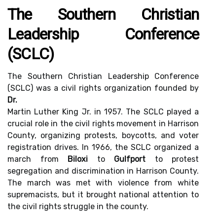
The Southern Christian
Leadership Conference
(SCLC)
The Southern Christian Leadership Conference
(SCLC) was a civil rights organization founded by
Dr.
Martin Luther King Jr. in 1957. The SCLC played a
crucial role in the civil rights movement in Harrison
County, organizing protests, boycotts, and voter
registration drives. In 1966, the SCLC organized a
march from
Biloxi
to
Gulfport
to protest
segregation and discrimination in Harrison County.
The march was met with violence from white
supremacists, but it brought national attention to
the civil rights struggle in the county.