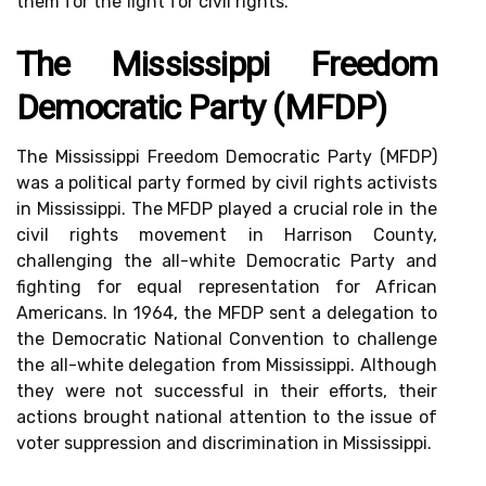
them for the fight for civil rights.
The Mississippi Freedom
Democratic Party (MFDP)
The Mississippi Freedom Democratic Party (MFDP)
was a political party formed by civil rights activists
in Mississippi. The MFDP played a crucial role in the
civil rights movement in Harrison County,
challenging the all-white Democratic Party and
fighting for equal representation for African
Americans. In 1964, the MFDP sent a delegation to
the Democratic National Convention to challenge
the all-white delegation from Mississippi. Although
they were not successful in their efforts, their
actions brought national attention to the issue of
voter suppression and discrimination in Mississippi.